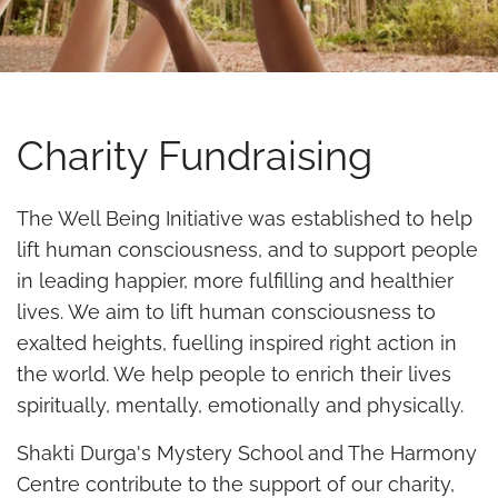
Charity Fundraising
The Well Being Initiative was established to help
lift human consciousness, and to support people
in leading happier, more fulfilling and healthier
lives. We aim to lift human consciousness to
exalted heights, fuelling inspired right action in
the world. We help people to enrich their lives
spiritually, mentally, emotionally and physically.
Shakti Durga's Mystery School and The Harmony
Centre contribute to the support of our charity,