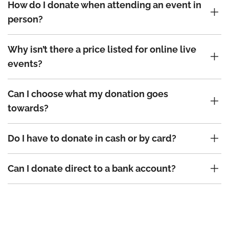
How do I donate when attending an event in
person?
Why isn’t there a price listed for online live
events?
Can I choose what my donation goes
towards?
Do I have to donate in cash or by card?
Can I donate direct to a bank account?