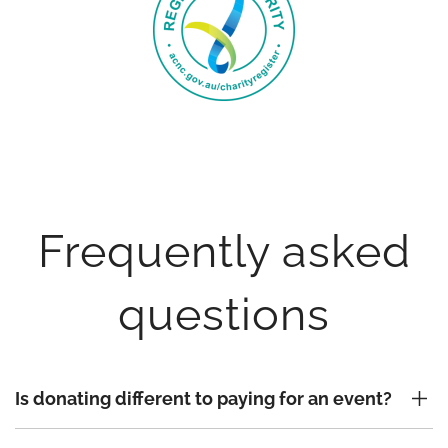
Frequently asked
questions
Is donating different to paying for an event?