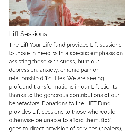
Lift Sessions
The Lift Your Life fund provides Lift sessions
to those in need, with a specific emphasis on
assisting those with stress, burn out,
depression, anxiety, chronic pain or
relationship difficulties. We are seeing
profound transformations in our Lift clients
thanks to the generous contributions of our
benefactors. Donations to the LIFT Fund
provides Lift sessions to those who would
otherwise be unable to afford them. 80%
goes to direct provision of services (healers),