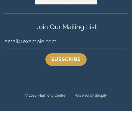
Join Our Mailing List
© 2026, Harmony Centre
Powered by Shopify