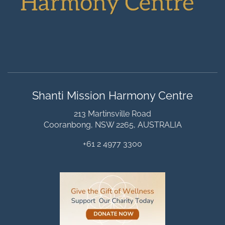
Shanti Mission Harmony Centre
213 Martinsville Road
Cooranbong, NSW 2265, AUSTRALIA
+61 2 4977 3300