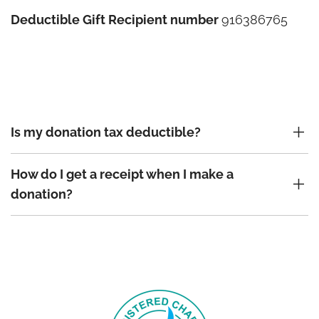
Deductible Gift Recipient number
916386765
Is my donation tax deductible?
How do I get a receipt when I make a
donation?