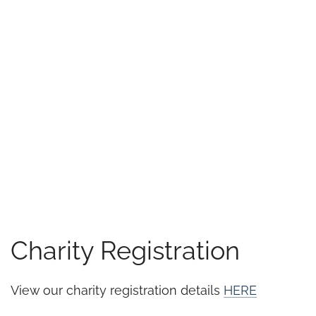
Charity Registration
View our charity registration details
HERE