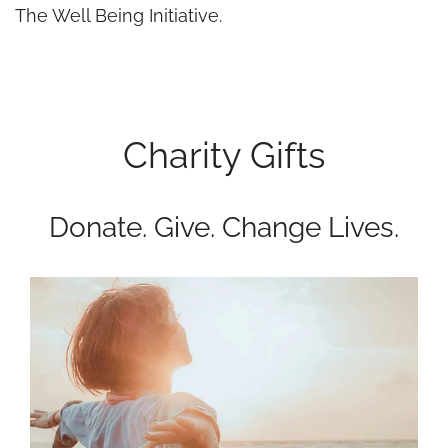
The Well Being Initiative.
Charity Gifts
Donate. Give. Change Lives.
Lift
Sessions