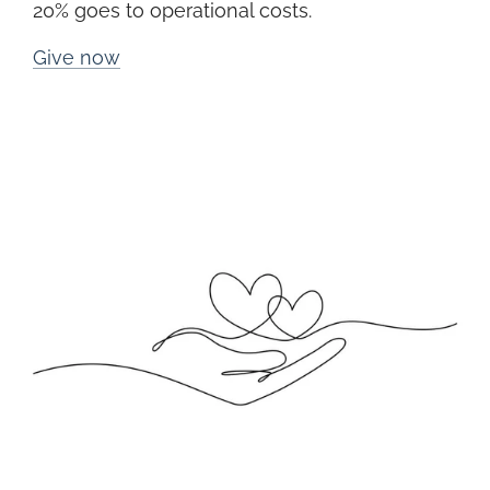
20% goes to operational costs.
Give now