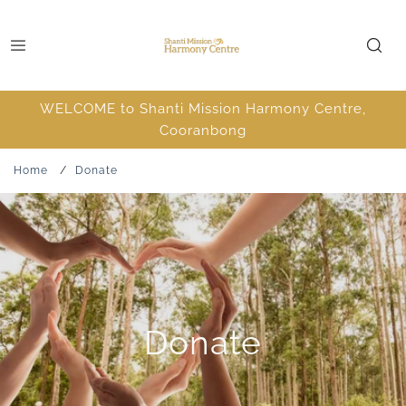
WELCOME to Shanti Mission Harmony Centre,
Cooranbong
Home
/
Donate
Donate